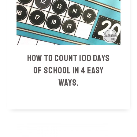
How To Count 100 Days
Of School In 4 Easy
Ways.