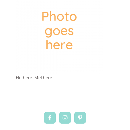
Hi there. Mel here.