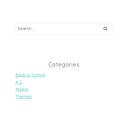
Search
for:
Categories
Back to School
K-2
Maths
Themes