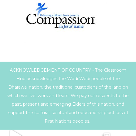
ACKNOWLEDGEMENT OF COUNTRY - The Classroom
Hub acknowledges the Wodi Wodi people of the
Dharawal nation, the traditional custodians of the land on
which we live, work and learn. We pay our respects to the
past, present and emerging Elders of this nation, and
support the cultural, spiritual and educational practices of
First Nations peoples.